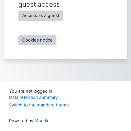
guest access
Access as a guest
Cookies notice
You are not logged in.
Data retention summary
Switch to the standard theme
Powered by
Moodle