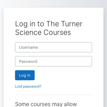
Skip to main content
Log in to The Turner
Science Courses
Username
Password
Log in
Lost password?
Some courses may allow