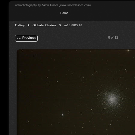
Astrophotography by Aaron Turner (www.turnerclasses.com)
Home
Gallery
Globular Clusters
m13 082716
8 of 12
Previous