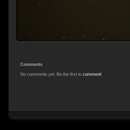
Comments
No comments yet. Be the first to
comment
!