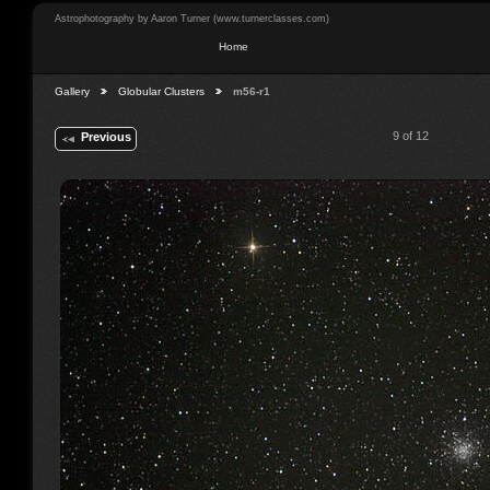
Astrophotography by Aaron Turner (www.turnerclasses.com)
Home
Gallery
Globular Clusters
m56-r1
9 of 12
Previous