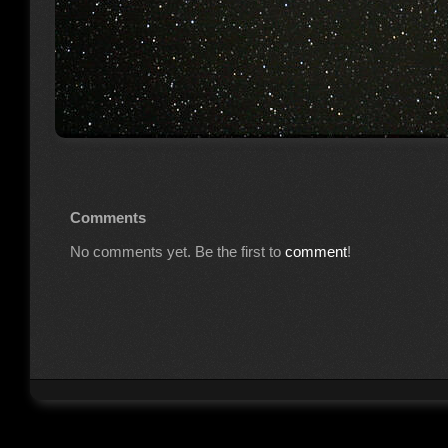
Comments
No comments yet. Be the first to
comment
!