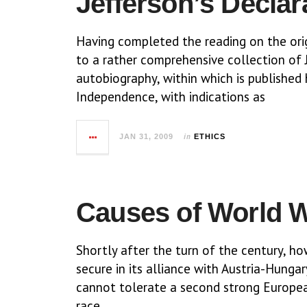
Jefferson’s Declar
Having completed the reading on the orig
to a rather comprehensive collection of J
autobiography, within which is published 
Independence, with indications as
in
JAN 31, 2009
ETHICS
Causes of World Wa
Shortly after the turn of the century, h
secure in its alliance with Austria-Hungar
cannot tolerate a second strong Europea
race,