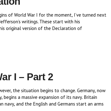
ation
ins of World War I for the moment, I’ve turned next
efferson’s writings. These start with his
his original version of the Declaration of
r I – Part 2
owever, the situation begins to change. Germany, now
y, begins a massive expansion of its navy. Britain
n navy, and the English and Germans start an arms