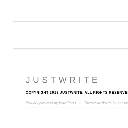
JUSTWRITE
COPYRIGHT 2013 JUSTWRITE. ALL RIGHTS RESERVE
Proudly powered by WordPress
—
Theme: JustWrite by
Acosm