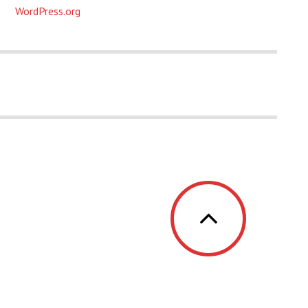
WordPress.org