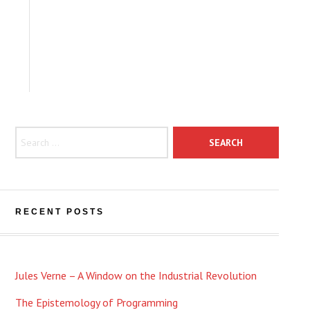
Search for:
RECENT POSTS
Jules Verne – A Window on the Industrial Revolution
The Epistemology of Programming