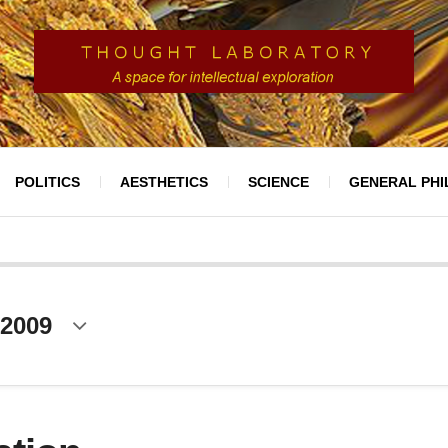
POLITICS
AESTHETICS
SCIENCE
GENERAL PH
 2009