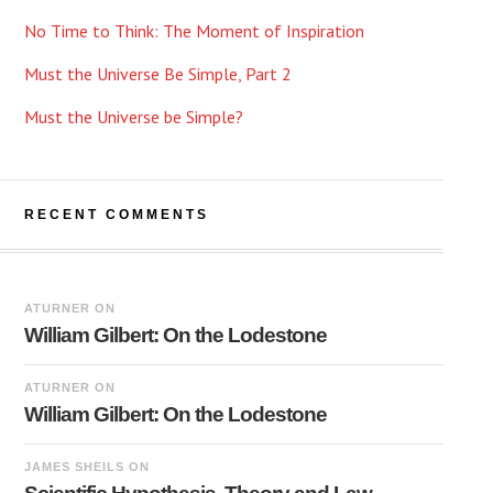
No Time to Think: The Moment of Inspiration
Must the Universe Be Simple, Part 2
Must the Universe be Simple?
RECENT COMMENTS
ATURNER
ON
William Gilbert: On the Lodestone
ATURNER
ON
William Gilbert: On the Lodestone
JAMES SHEILS
ON