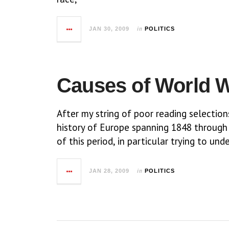
in
JAN 30, 2009
POLITICS
Causes of World Wa
After my string of poor reading selection
history of Europe spanning 1848 through 1
of this period, in particular trying to u
in
JAN 28, 2009
POLITICS