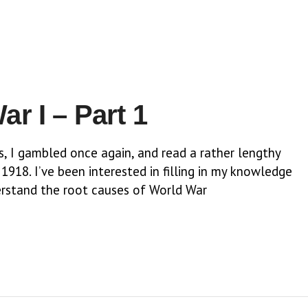
r I – Part 1
s, I gambled once again, and read a rather lengthy
918. I’ve been interested in filling in my knowledge
nderstand the root causes of World War