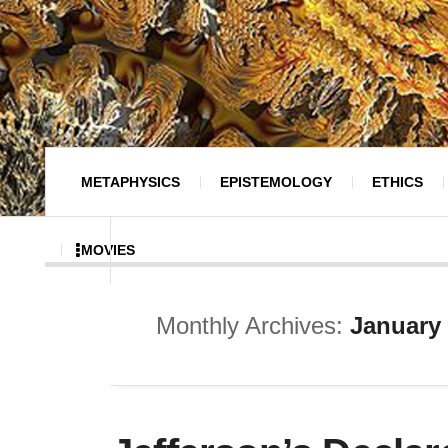
METAPHYSICS
EPISTEMOLOGY
ETHICS
MOVIES
Monthly Archives:
January