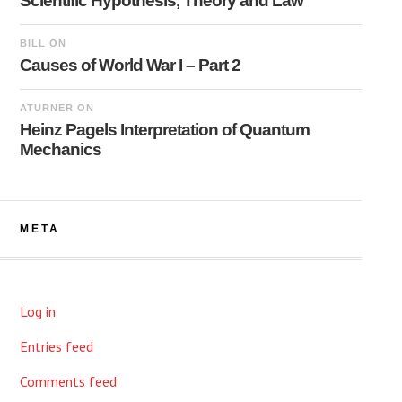
Scientific Hypothesis, Theory and Law
BILL
ON
Causes of World War I – Part 2
ATURNER
ON
Heinz Pagels Interpretation of Quantum
Mechanics
META
Log in
Entries feed
Comments feed