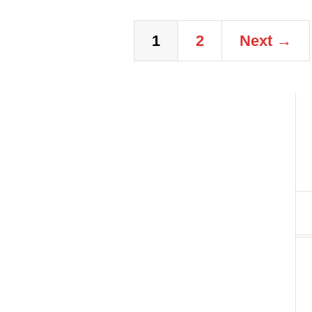
1
2
Next →