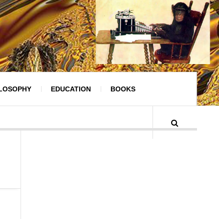
ILOSOPHY
EDUCATION
BOOKS