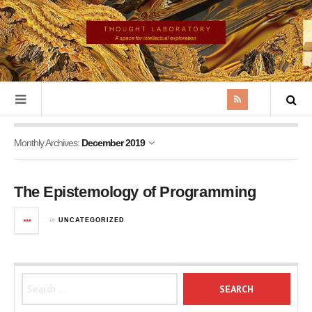
Monthly Archives:
December 2019
The Epistemology of Programming
in
UNCATEGORIZED
Search for: