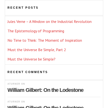
RECENT POSTS
Jules Verne – A Window on the Industrial Revolution
The Epistemology of Programming
No Time to Think: The Moment of Inspiration
Must the Universe Be Simple, Part 2
Must the Universe be Simple?
RECENT COMMENTS
ATURNER
ON
William Gilbert: On the Lodestone
ATURNER
ON
William Gilbert: On the Lodestone