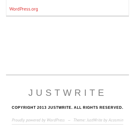
WordPress.org
JUSTWRITE
COPYRIGHT 2013 JUSTWRITE. ALL RIGHTS RESERVED.
Proudly powered by WordPress
—
Theme: JustWrite by
Acosmin