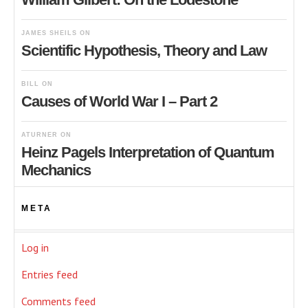
JAMES SHEILS
ON
Scientific Hypothesis, Theory and Law
BILL
ON
Causes of World War I – Part 2
ATURNER
ON
Heinz Pagels Interpretation of Quantum
Mechanics
META
Log in
Entries feed
Comments feed