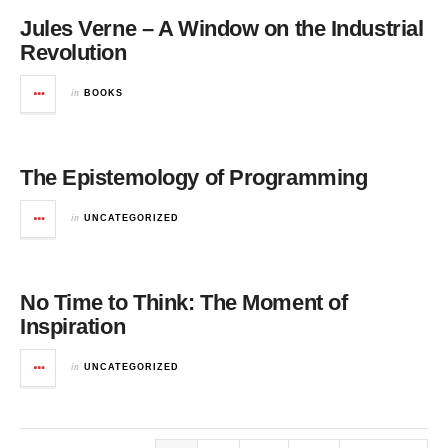
Jules Verne – A Window on the Industrial
Revolution
in
BOOKS
The Epistemology of Programming
in
UNCATEGORIZED
No Time to Think: The Moment of
Inspiration
in
UNCATEGORIZED