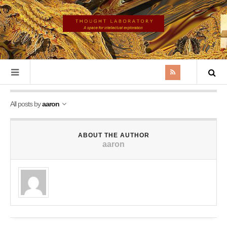
All posts by
aaron
ABOUT THE AUTHOR
aaron