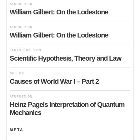
ATURNER
ON
William Gilbert: On the Lodestone
ATURNER
ON
William Gilbert: On the Lodestone
JAMES SHEILS
ON
Scientific Hypothesis, Theory and Law
BILL
ON
Causes of World War I – Part 2
ATURNER
ON
Heinz Pagels Interpretation of Quantum
Mechanics
META