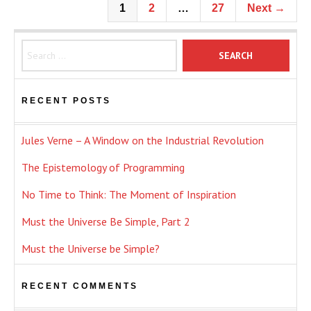
1
2
…
27
Next →
Search for:
RECENT POSTS
Jules Verne – A Window on the Industrial Revolution
The Epistemology of Programming
No Time to Think: The Moment of Inspiration
Must the Universe Be Simple, Part 2
Must the Universe be Simple?
RECENT COMMENTS