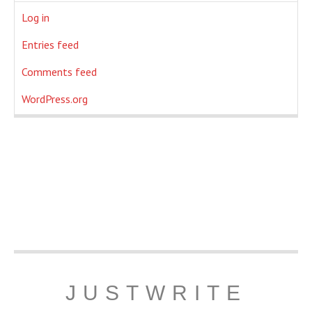
Log in
Entries feed
Comments feed
WordPress.org
JUSTWRITE