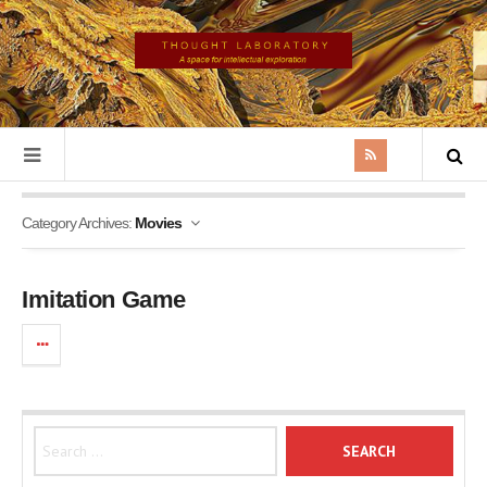
Category Archives:
Movies
Imitation Game
Search for: