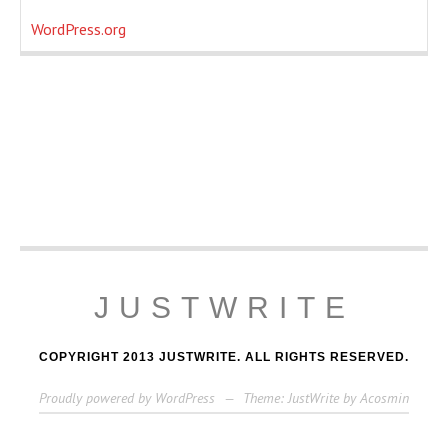
WordPress.org
JUSTWRITE
COPYRIGHT 2013 JUSTWRITE. ALL RIGHTS RESERVED.
Proudly powered by WordPress
—
Theme: JustWrite by
Acosmin