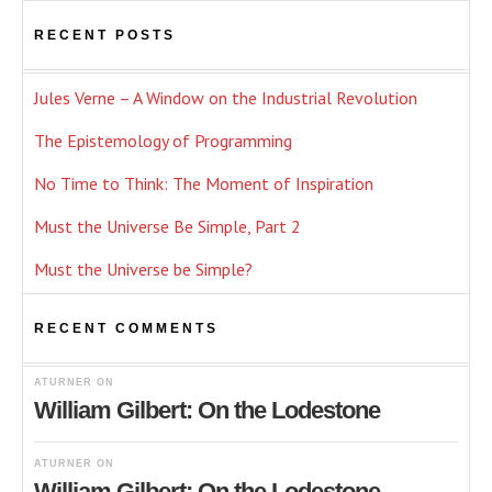
RECENT POSTS
Jules Verne – A Window on the Industrial Revolution
The Epistemology of Programming
No Time to Think: The Moment of Inspiration
Must the Universe Be Simple, Part 2
Must the Universe be Simple?
RECENT COMMENTS
ATURNER
ON
William Gilbert: On the Lodestone
ATURNER
ON
William Gilbert: On the Lodestone