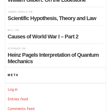
JAMES SHEILS
ON
Scientific Hypothesis, Theory and Law
BILL
ON
Causes of World War I – Part 2
ATURNER
ON
Heinz Pagels Interpretation of Quantum
Mechanics
META
Log in
Entries feed
Comments feed