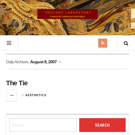
Daily Archives:
August 8, 2007
The Tie
in
AESTHETICS
Search for: