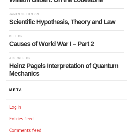
JAMES SHEILS
ON
Scientific Hypothesis, Theory and Law
BILL
ON
Causes of World War I – Part 2
ATURNER
ON
Heinz Pagels Interpretation of Quantum
Mechanics
META
Log in
Entries feed
Comments feed