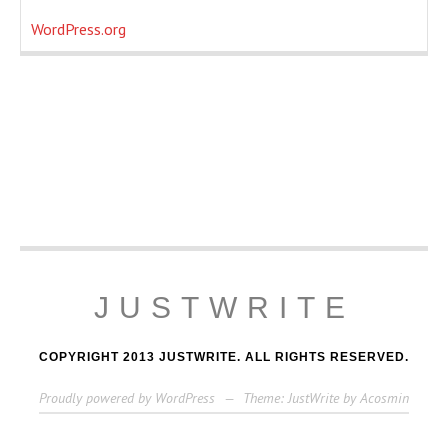
WordPress.org
JUSTWRITE
COPYRIGHT 2013 JUSTWRITE. ALL RIGHTS RESERVED.
Proudly powered by WordPress
—
Theme: JustWrite by
Acosmin