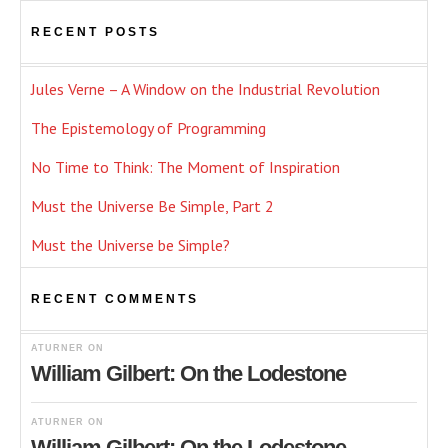
RECENT POSTS
Jules Verne – A Window on the Industrial Revolution
The Epistemology of Programming
No Time to Think: The Moment of Inspiration
Must the Universe Be Simple, Part 2
Must the Universe be Simple?
RECENT COMMENTS
ATURNER
ON
William Gilbert: On the Lodestone
ATURNER
ON
William Gilbert: On the Lodestone