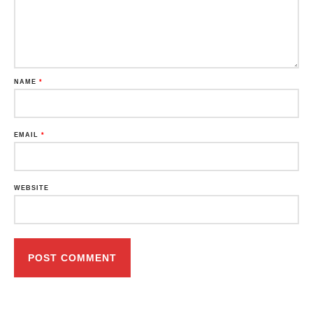
NAME
*
EMAIL
*
WEBSITE