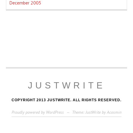
December 2005
JUSTWRITE
COPYRIGHT 2013 JUSTWRITE. ALL RIGHTS RESERVED.
Proudly powered by WordPress
—
Theme: JustWrite by
Acosmin