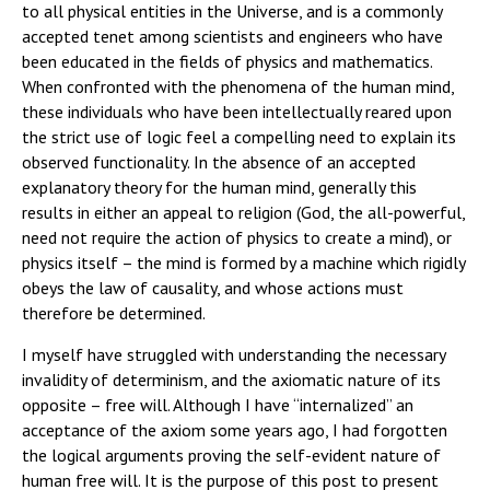
to all physical entities in the Universe, and is a commonly
accepted tenet among scientists and engineers who have
been educated in the fields of physics and mathematics.
When confronted with the phenomena of the human mind,
these individuals who have been intellectually reared upon
the strict use of logic feel a compelling need to explain its
observed functionality. In the absence of an accepted
explanatory theory for the human mind, generally this
results in either an appeal to religion (God, the all-powerful,
need not require the action of physics to create a mind), or
physics itself – the mind is formed by a machine which rigidly
obeys the law of causality, and whose actions must
therefore be determined.
I myself have struggled with understanding the necessary
invalidity of determinism, and the axiomatic nature of its
opposite – free will. Although I have “internalized” an
acceptance of the axiom some years ago, I had forgotten
the logical arguments proving the self-evident nature of
human free will. It is the purpose of this post to present