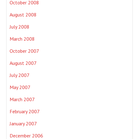
October 2008
August 2008
July 2008
March 2008
October 2007
August 2007
July 2007
May 2007
March 2007
February 2007
January 2007
December 2006