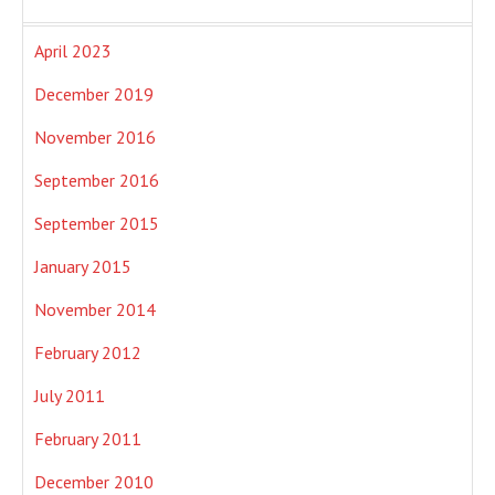
April 2023
December 2019
November 2016
September 2016
September 2015
January 2015
November 2014
February 2012
July 2011
February 2011
December 2010