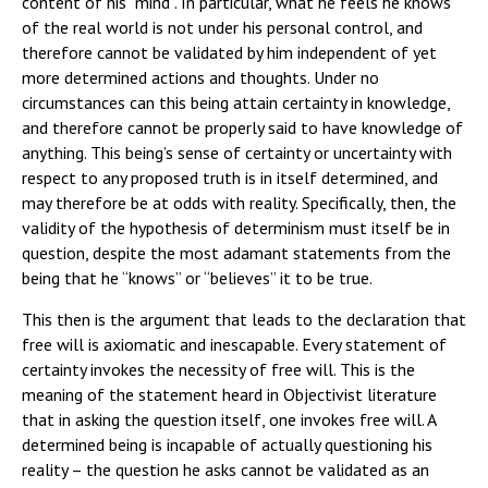
content of his “mind”. In particular, what he feels he knows
of the real world is not under his personal control, and
therefore cannot be validated by him independent of yet
more determined actions and thoughts. Under no
circumstances can this being attain certainty in knowledge,
and therefore cannot be properly said to have knowledge of
anything. This being’s sense of certainty or uncertainty with
respect to any proposed truth is in itself determined, and
may therefore be at odds with reality. Specifically, then, the
validity of the hypothesis of determinism must itself be in
question, despite the most adamant statements from the
being that he “knows” or “believes” it to be true.
This then is the argument that leads to the declaration that
free will is axiomatic and inescapable. Every statement of
certainty invokes the necessity of free will. This is the
meaning of the statement heard in Objectivist literature
that in asking the question itself, one invokes free will. A
determined being is incapable of actually questioning his
reality – the question he asks cannot be validated as an