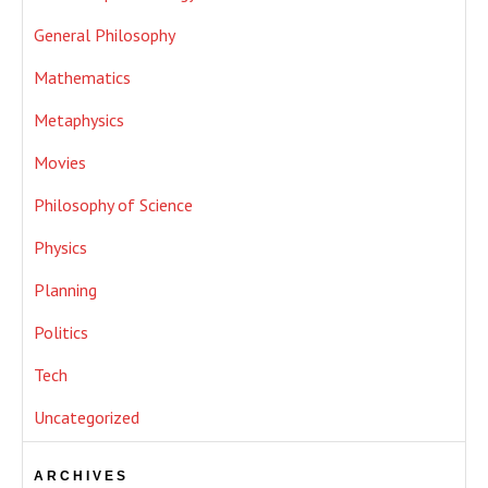
General Philosophy
Mathematics
Metaphysics
Movies
Philosophy of Science
Physics
Planning
Politics
Tech
Uncategorized
ARCHIVES