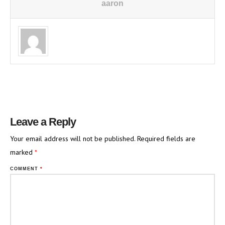
aaron
Leave a Reply
Your email address will not be published.
Required fields are
marked
*
COMMENT
*