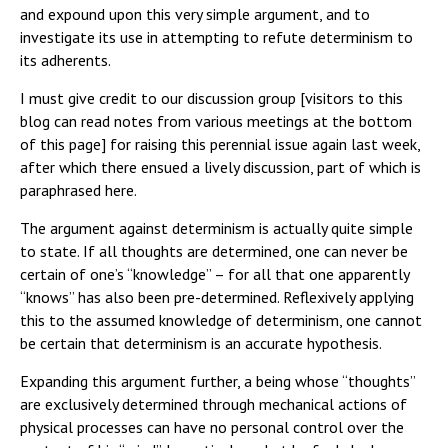
and expound upon this very simple argument, and to
investigate its use in attempting to refute determinism to
its adherents.
I must give credit to our discussion group [visitors to this
blog can read notes from various meetings at the bottom
of this page] for raising this perennial issue again last week,
after which there ensued a lively discussion, part of which is
paraphrased here.
The argument against determinism is actually quite simple
to state. If all thoughts are determined, one can never be
certain of one’s “knowledge” – for all that one apparently
“knows” has also been pre-determined. Reflexively applying
this to the assumed knowledge of determinism, one cannot
be certain that determinism is an accurate hypothesis.
Expanding this argument further, a being whose “thoughts”
are exclusively determined through mechanical actions of
physical processes can have no personal control over the