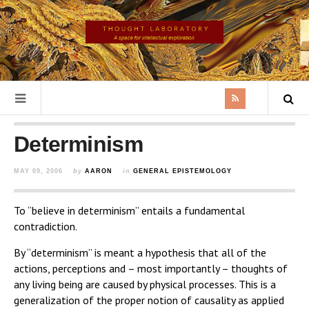
Determinism
MAY 09, 2006
by
AARON
in
GENERAL EPISTEMOLOGY
To “believe in determinism” entails a fundamental
contradiction.
By “determinism” is meant a hypothesis that all of the
actions, perceptions and – most importantly – thoughts of
any living being are caused by physical processes. This is a
generalization of the proper notion of causality as applied