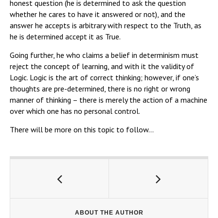
honest question (he is determined to ask the question
whether he cares to have it answered or not), and the
answer he accepts is arbitrary with respect to the Truth, as
he is determined accept it as True.
Going further, he who claims a belief in determinism must
reject the concept of learning, and with it the validity of
Logic. Logic is the art of correct thinking; however, if one’s
thoughts are pre-determined, there is no right or wrong
manner of thinking – there is merely the action of a machine
over which one has no personal control.
There will be more on this topic to follow…
ABOUT THE AUTHOR