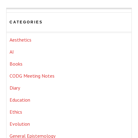
CATEGORIES
Aesthetics
AI
Books
CODG Meeting Notes
Diary
Education
Ethics
Evolution
General Epistemology