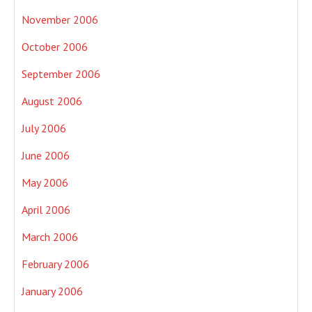
November 2006
October 2006
September 2006
August 2006
July 2006
June 2006
May 2006
April 2006
March 2006
February 2006
January 2006