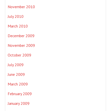
November 2010
July 2010
March 2010
December 2009
November 2009
October 2009
July 2009
June 2009
March 2009
February 2009
January 2009